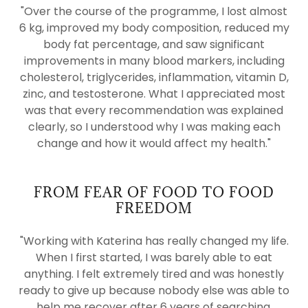
"Over the course of the programme, I lost almost
6 kg, improved my body composition, reduced my
body fat percentage, and saw significant
improvements in many blood markers, including
cholesterol, triglycerides, inflammation, vitamin D,
zinc, and testosterone. What I appreciated most
was that every recommendation was explained
clearly, so I understood why I was making each
change and how it would affect my health."
FROM FEAR OF FOOD TO FOOD
FREEDOM
"Working with Katerina has really changed my life.
When I first started, I was barely able to eat
anything. I felt extremely tired and was honestly
ready to give up because nobody else was able to
help me recover after 6 years of searching.