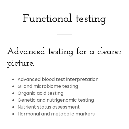
Functional testing
Advanced testing for a clearer
picture.
Advanced blood test interpretation
GI and microbiome testing
Organic acid testing
Genetic and nutrigenomic testing
Nutrient status assessment
Hormonal and metabolic markers