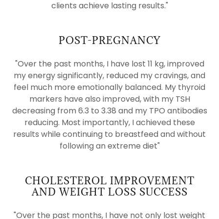
clients achieve lasting results."
POST-PREGNANCY
"Over the past months, I have lost 11 kg, improved
my energy significantly, reduced my cravings, and
feel much more emotionally balanced. My thyroid
markers have also improved, with my TSH
decreasing from 6.3 to 3.38 and my TPO antibodies
reducing. Most importantly, I achieved these
results while continuing to breastfeed and without
following an extreme diet"
CHOLESTEROL IMPROVEMENT
AND WEIGHT LOSS SUCCESS
"Over the past months, I have not only lost weight