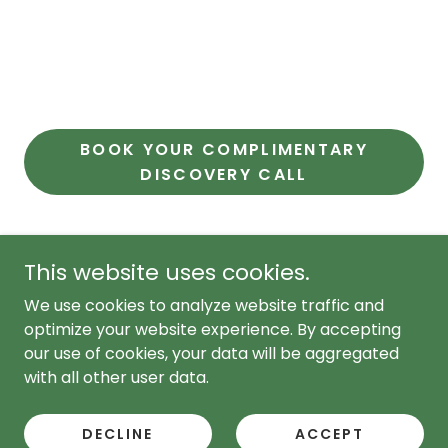
BOOK YOUR COMPLIMENTARY
DISCOVERY CALL
This website uses cookies.
Copyright © 2021,2022,2023,2024, 2025, 2026 Nutritactic -
We use cookies to analyze website traffic and
All Rights Reserved.
hello@nutritactic.com
COPYRIGHT © 2026 NUTRITACTIC BY MONTICO - ALL
optimize your website experience. By accepting
RIGHTS reserved.
our use of cookies, your data will be aggregated
with all other user data.
PACKAGES
FERTILITY CONSULTATIONS
DECLINE
ACCEPT