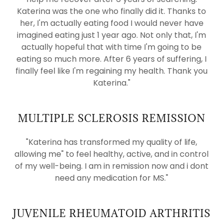
Katerina was the one who finally did it. Thanks to
her, I'm actually eating food I would never have
imagined eating just 1 year ago. Not only that, I'm
actually hopeful that with time I'm going to be
eating so much more. After 6 years of suffering, I
finally feel like I'm regaining my health. Thank you
Katerina."
MULTIPLE SCLEROSIS REMISSION
"Katerina has transformed my quality of life,
allowing me" to feel healthy, active, and in control
of my well-being. I am in remission now and i dont
need any medication for MS."
JUVENILE RHEUMATOID ARTHRITIS