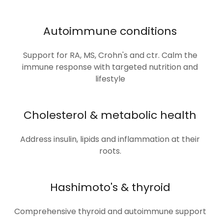
Autoimmune conditions
Support for RA, MS, Crohn's and ctr. Calm the
immune response with targeted nutrition and
lifestyle
Cholesterol & metabolic health
Address insulin, lipids and inflammation at their
roots.
Hashimoto's & thyroid
Comprehensive thyroid and autoimmune support