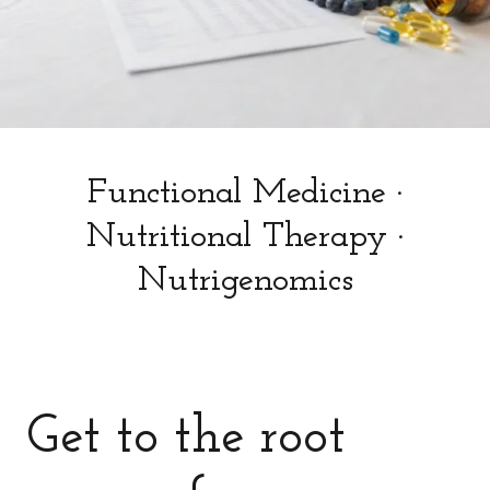
Functional Medicine ·
Nutritional Therapy ·
Nutrigenomics
Get to the root