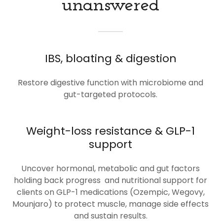
unanswered
IBS, bloating & digestion
Restore digestive function with microbiome and
gut-targeted protocols.
Weight-loss resistance & GLP-1
support
Uncover hormonal, metabolic and gut factors
holding back progress and nutritional support for
clients on GLP-1 medications (Ozempic, Wegovy,
Mounjaro) to protect muscle, manage side effects
and sustain results.