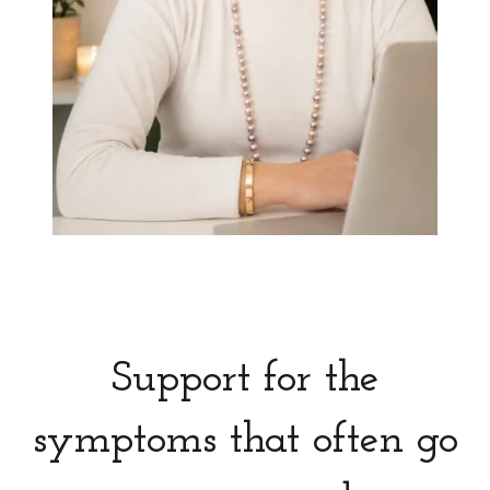
Support for the
symptoms that often go