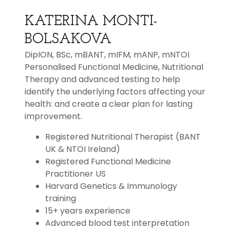
KATERINA MONTI-
BOLSAKOVA
DipION, BSc, mBANT, mIFM, mANP, mNTOI
Personalised Functional Medicine, Nutritional
Therapy and advanced testing to help
identify the underlying factors affecting your
health: and create a clear plan for lasting
improvement.
Registered Nutritional Therapist (BANT
UK & NTOI Ireland)
Registered Functional Medicine
Practitioner US
Harvard Genetics & Immunology
training
15+ years experience
Advanced blood test interpretation