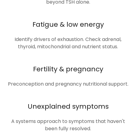
beyond TSH alone.
Fatigue & low energy
Identify drivers of exhaustion. Check adrenal,
thyroid, mitochondrial and nutrient status.
Fertility & pregnancy
Preconception and pregnancy nutritional support.
Unexplained symptoms
A systems approach to symptoms that haven't
been fully resolved.