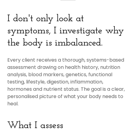
I don't only look at
symptoms, I investigate why
the body is imbalanced.
Every client receives a thorough, systems-based
assessment drawing on health history, nutrition
analysis, blood markers, genetics, functional
testing, lifestyle, digestion, inflammation,
hormones and nutrient status. The goal is a clear,
personalised picture of what your body needs to
heal.
What I assess