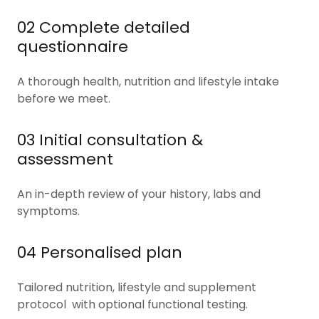
02 Complete detailed
questionnaire
A thorough health, nutrition and lifestyle intake
before we meet.
03 Initial consultation &
assessment
An in-depth review of your history, labs and
symptoms.
04 Personalised plan
Tailored nutrition, lifestyle and supplement
protocol with optional functional testing.