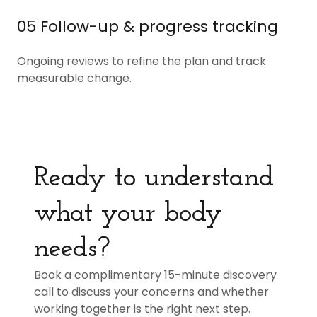
05 Follow-up & progress tracking
Ongoing reviews to refine the plan and track
measurable change.
Ready to understand
what your body
needs?
Book a complimentary 15-minute discovery
call to discuss your concerns and whether
working together is the right next step.