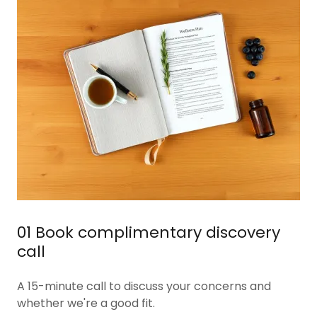
01 Book complimentary discovery
call
A 15-minute call to discuss your concerns and
whether we're a good fit.