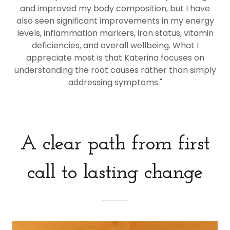
and improved my body composition, but I have
also seen significant improvements in my energy
levels, inflammation markers, iron status, vitamin
deficiencies, and overall wellbeing. What I
appreciate most is that Katerina focuses on
understanding the root causes rather than simply
addressing symptoms."
A clear path from first
call to lasting change