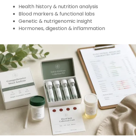
Health history & nutrition analysis
Blood markers & functional labs
Genetic & nutrigenomic insight
Hormones, digestion & inflammation