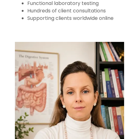
Functional laboratory testing
Hundreds of client consultations
Supporting clients worldwide online