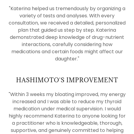
"Katerina helped us tremendously by organizing a
variety of tests and analyses. With every
consultation, we received a detailed, personalized
plan that guided us step by step. Katerina
demonstrated deep knowledge of drug-nutrient
interactions, carefully considering how
medications and certain foods might affect our
daughter."
HASHIMOTO'S IMPROVEMENT
"Within 3 weeks my bloating improved, my energy
increased and I was able to reduce my thyroid
medication under medical supervision. I would
highly recommend Katerina to anyone looking for
a practitioner who is knowledgeable, thorough,
supportive, and genuinely committed to helping