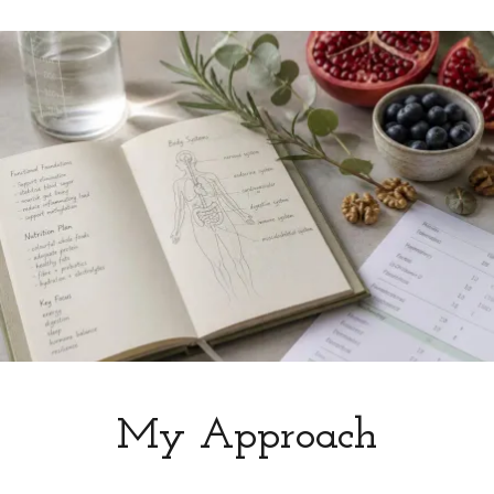
My Approach