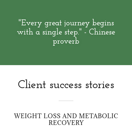
"Every great journey begins
with a single step." - Chinese
proverb
Client success stories
WEIGHT LOSS AND METABOLIC
RECOVERY