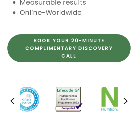
Measurable results
Online-Worldwide
BOOK YOUR 20-MINUTE
COMPLIMENTARY DISCOVERY
CALL