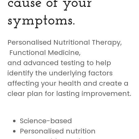
cause of your
symptoms.
Personalised Nutritional Therapy,
Functional Medicine,
and advanced testing to help
identify the underlying factors
affecting your health and create a
clear plan for lasting improvement.
Science-based
Personalised nutrition